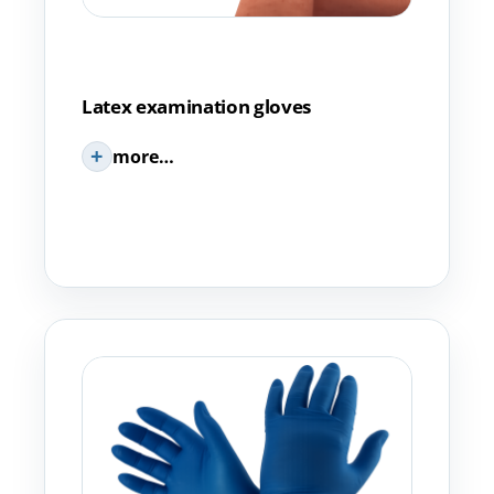
Latex examination gloves
more…