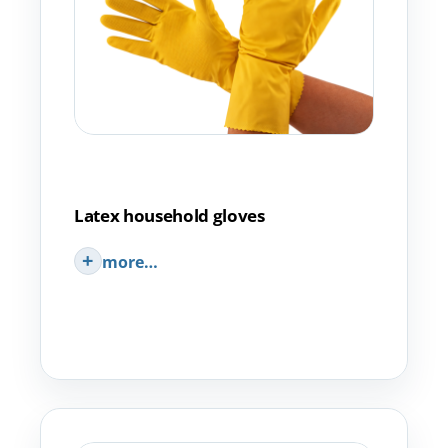
Latex household gloves
more…