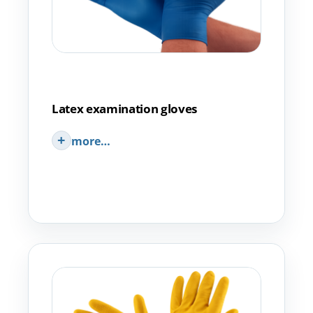
Latex examination gloves
more…