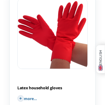
ENGLISH
Latex household gloves
more…