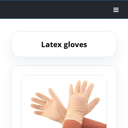
Skip
to
content
Latex gloves