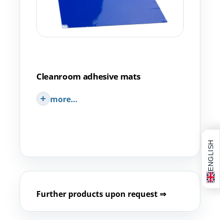
Cleanroom adhesive mats
more…
ENGLISH
Further products upon request ⇒