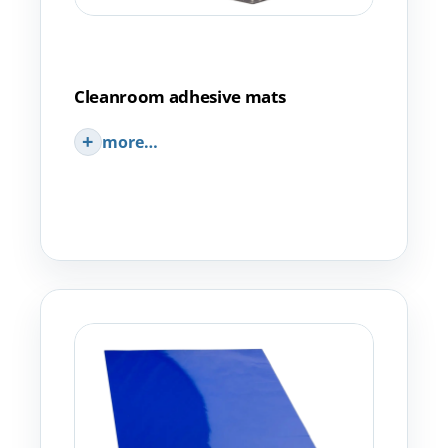
Cleanroom adhesive mats
more…