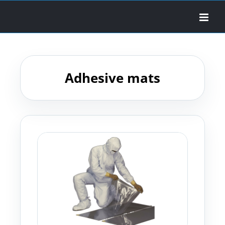
Skip
to
content
Adhesive mats