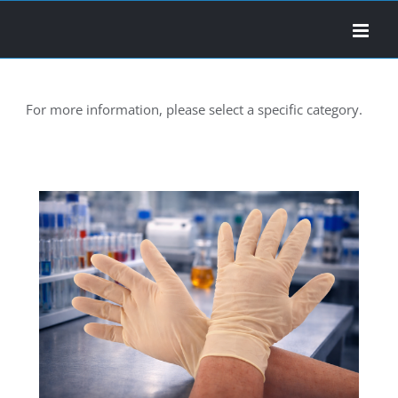
Skip
to
content
For more information, please select a specific category.