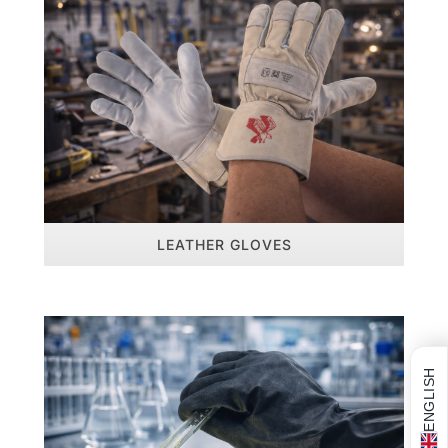
LEATHER GLOVES
ENGLISH