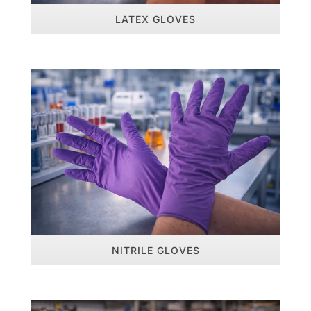
LATEX GLOVES
NITRILE GLOVES